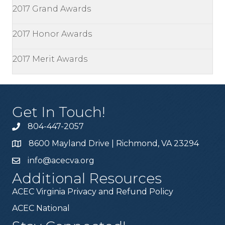
2017 Grand Awards
2017 Honor Awards
2017 Merit Awards
Get In Touch!
804-447-2057
8600 Mayland Drive | Richmond, VA 23294
info@acecva.org
Additional Resources
ACEC Virginia Privacy and Refund Policy
ACEC National