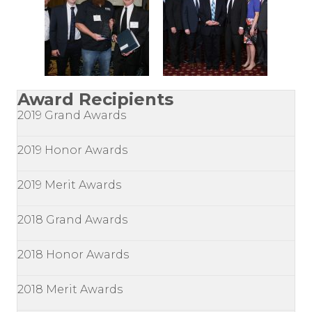
Award Recipients
2019 Grand Awards
2019 Honor Awards
2019 Merit Awards
2018 Grand Awards
2018 Honor Awards
2018 Merit Awards