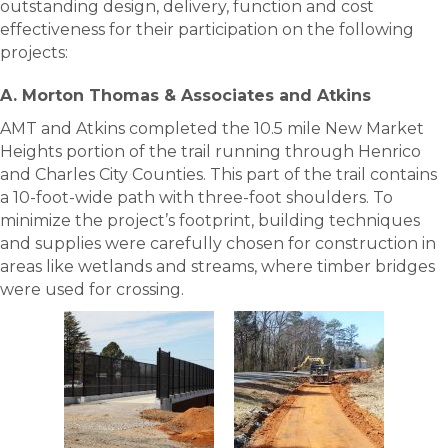
outstanding design, delivery, function and cost
effectiveness for their participation on the following
projects:
A. Morton Thomas & Associates and Atkins
AMT and Atkins completed the 10.5 mile New Market
Heights portion of the trail running through Henrico
and Charles City Counties. This part of the trail contains
a 10-foot-wide path with three-foot shoulders. To
minimize the project’s footprint, building techniques
and supplies were carefully chosen for construction in
areas like wetlands and streams, where timber bridges
were used for crossing.