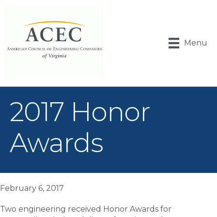
Menu
2017 Honor
Awards
February 6, 2017
Two engineering received Honor Awards for