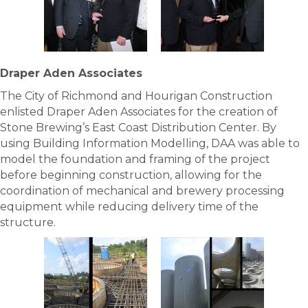
Draper Aden Associates
The City of Richmond and Hourigan Construction
enlisted Draper Aden Associates for the creation of
Stone Brewing’s East Coast Distribution Center. By
using Building Information Modelling, DAA was able to
model the foundation and framing of the project
before beginning construction, allowing for the
coordination of mechanical and brewery processing
equipment while reducing delivery time of the
structure.