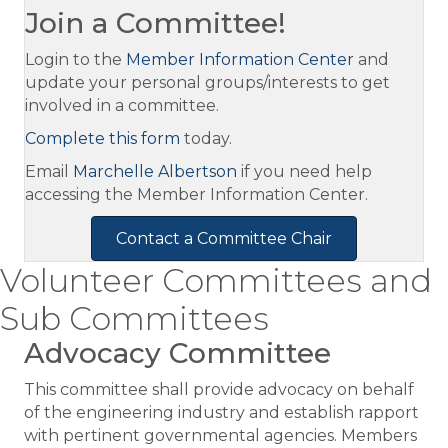
Join a Committee!
Login to the
Member Information Center
and
update your personal groups/interests to get
involved in a committee.
Complete this form
today.
Email
Marchelle Albertson
if you need help
accessing the Member Information Center.
Contact a Committee Chair
Volunteer Committees and
Sub Committees
Advocacy Committee
This committee shall provide advocacy on behalf
of the engineering industry and establish rapport
with pertinent governmental agencies. Members