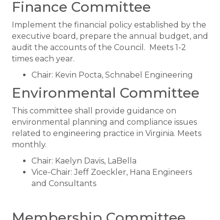
Finance Committee
Implement the financial policy established by the
executive board, prepare the annual budget, and
audit the accounts of the Council. Meets 1-2
times each year.
Chair: Kevin Pocta, Schnabel Engineering
Environmental Committee
This committee shall provide guidance on
environmental planning and compliance issues
related to engineering practice in Virginia. Meets
monthly.
Chair: Kaelyn Davis, LaBella
Vice-Chair: Jeff Zoeckler, Hana Engineers
and Consultants
Membership Committee