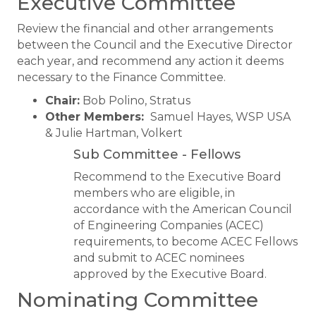
Executive Committee
Review the financial and other arrangements
between the Council and the Executive Director
each year, and recommend any action it deems
necessary to the Finance Committee.
Chair:
Bob Polino, Stratus
Other Members:
Samuel Hayes, WSP USA
& Julie Hartman, Volkert
​Sub Committee - Fellows
Recommend to the Executive Board
members who are eligible, in
accordance with the American Council
of Engineering Companies (ACEC)
requirements, to become ACEC Fellows
and submit to ACEC nominees
approved by the Executive Board.
Nominating Committee