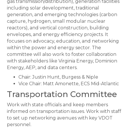
gas transmission/distribution), generation facilities
including solar development, traditional
generation, and emerging technologies (carbon
capture, hydrogen, small modular nuclear
reactors), and vertical construction, building
envelopes, and energy efficiency projects. It
focuses on advocacy, education, and networking
within the power and energy sector. The
committee will also work to foster collaboration
with stakeholders like Virginia Energy, Dominion
Energy, AEP, and data centers.
Chair: Justin Hunt, Burgess & Niple
Vice Chair: Matt Amonette, ECS Mid-Atlantic
Transportation Committee
Work with state officials and keep members
informed on transportation issues. Work with staff
to set up networking avenues with key VDOT
personnel.