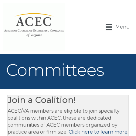
Menu
Committees
Join a Coalition!
ACEC/VA members are eligible to join specialty
coalitions within ACEC, these are dedicated
communities of ACEC members organized by
practice area or firm size.
Click here to learn more.