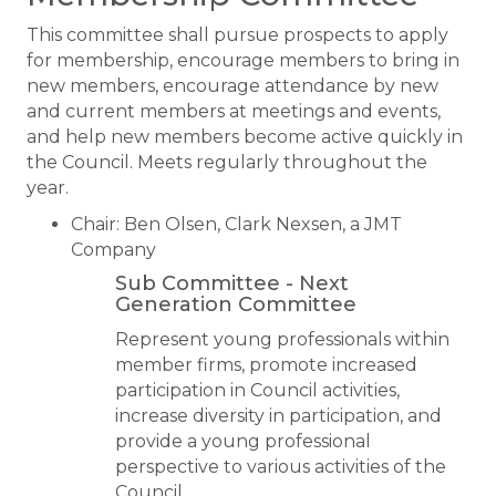
This committee shall pursue prospects to apply
for membership, encourage members to bring in
new members, encourage attendance by new
and current members at meetings and events,
and help new members become active quickly in
the Council. Meets regularly throughout the
year.
Chair: Ben Olsen, Clark Nexsen, a JMT
Company
Sub Committee - ​​Next
Generation Committee
Represent young professionals within
member firms, promote increased
participation in Council activities,
increase diversity in participation, and
provide a young professional
perspective to various activities of the
Council.