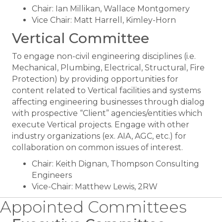
Chair: Ian Millikan, Wallace Montgomery
Vice Chair: Matt Harrell, Kimley-Horn
Vertical Committee
To engage non-civil engineering disciplines (i.e.
Mechanical, Plumbing, Electrical, Structural, Fire
Protection) by providing opportunities for
content related to Vertical facilities and systems
affecting engineering businesses through dialog
with prospective “Client” agencies/entities which
execute Vertical projects. Engage with other
industry organizations (ex. AIA, AGC, etc.) for
collaboration on common issues of interest.
Chair: Keith Dignan, Thompson Consulting
Engineers
Vice-Chair: Matthew Lewis, 2RW
Appointed Committees