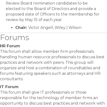
Review Board nomination candidates to be
elected to the Board of Directors and provide a
proposed slate of Officers to the membership for
review by May 15 of each year.
Chair:
Victor Angell, Wiley | Wilson
Forums
HR Forum
This forum shall allow member firm professionals
handling human resource professionals to discuss best
practices and network with peers. This group will
organize and host a combination of roundtables and
forums featuring speakers such as attorneys and HR
consultants.
IT Forum
This forum shall give IT professionals or those
responsible for the technology of member firms an
opportunity to discuss best practices and network with