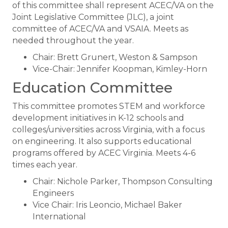
of this committee shall represent ACEC/VA on the
Joint Legislative Committee (JLC), a joint
committee of ACEC/VA and VSAIA. Meets as
needed throughout the year.
Chair: Brett Grunert, Weston & Sampson
Vice-Chair: Jennifer Koopman, Kimley-Horn
​Education Committee
This committee promotes STEM and workforce
development initiatives in K-12 schools and
colleges/universities across Virginia, with a focus
on engineering. It also supports educational
programs offered by ACEC Virginia. Meets 4-6
times each year.
Chair: Nichole Parker, Thompson Consulting
Engineers
Vice Chair: Iris Leoncio, Michael Baker
International