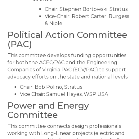
Chair: Stephen Bortowski, Stratus
Vice-Chair: Robert Carter, Burgess
& Niple
Political Action Committee
(PAC)
This committee develops funding opportunities
for both the ACEC/PAC and the Engineering
Companies of Virginia PAC (ECV/PAC) to support
advocacy efforts on the state and national levels.
Chair: Bob Polino, Stratus
Vice Chair: Samuel Hayes, WSP USA
Power and Energy
Committee
This committee connects design professionals
working with Long-Linear projects (electric and