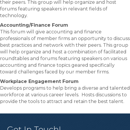
their peers. This group will help organize and host
forums featuring speakers in relevant fields of
technology.
Accounting/Finance Forum
This forum will give accounting and finance
professionals of member firms an opportunity to discuss
best practices and network with their peers. This group
will help organize and host a combination of facilitated
roundtables and forums featuring speakers on various
accounting and finance topics geared specifically
toward challenges faced by our member firms.
Workplace Engagement Forum
Develops programs to help bring a diverse and talented
workforce at various career levels. Hosts discussions to
provide the tools to attract and retain the best talent.
Get In Touch!