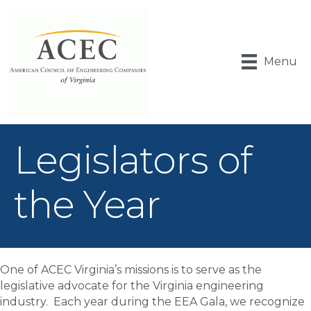
Menu
Legislators of
the Year
One of ACEC Virginia’s missions is to serve as the
legislative advocate for the Virginia engineering
industry. Each year during the EEA Gala, we recognize