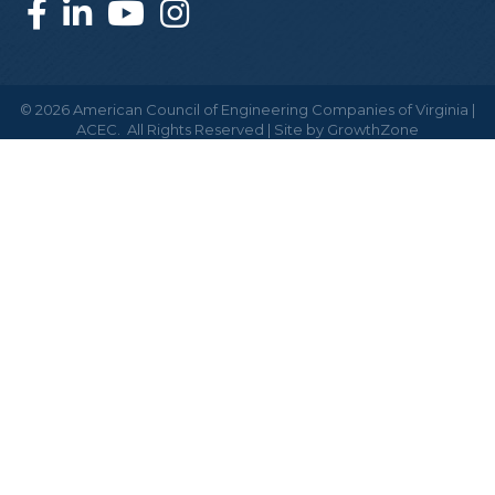
©
2026
American Council of Engineering Companies of Virginia |
ACEC.
All Rights Reserved | Site by
GrowthZone