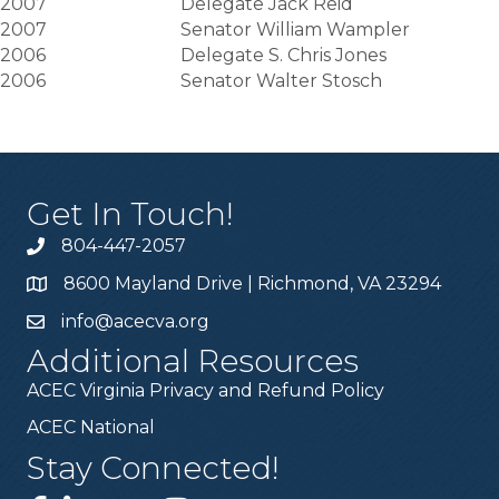
2007
Delegate Jack Reid
2007
Senator William Wampler
2006
Delegate S. Chris Jones
2006
Senator Walter Stosch
Get In Touch!
804-447-2057
8600 Mayland Drive | Richmond, VA 23294
info@acecva.org
Additional Resources
ACEC Virginia Privacy and Refund Policy
ACEC National
Stay Connected!