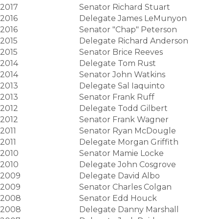
2017
Senator Richard Stuart
2016
Delegate James LeMunyon
2016
Senator "Chap" Peterson
2015
Delegate Richard Anderson
2015
Senator Brice Reeves
2014
Delegate Tom Rust
2014
Senator John Watkins
2013
Delegate Sal Iaquinto
2013
Senator Frank Ruff
2012
Delegate Todd Gilbert
2012
Senator Frank Wagner
2011
Senator Ryan McDougle
2011
Delegate Morgan Griffith
2010
Senator Mamie Locke
2010
Delegate John Cosgrove
2009
Delegate David Albo
2009
Senator Charles Colgan
2008
Senator Edd Houck
2008
Delegate Danny Marshall