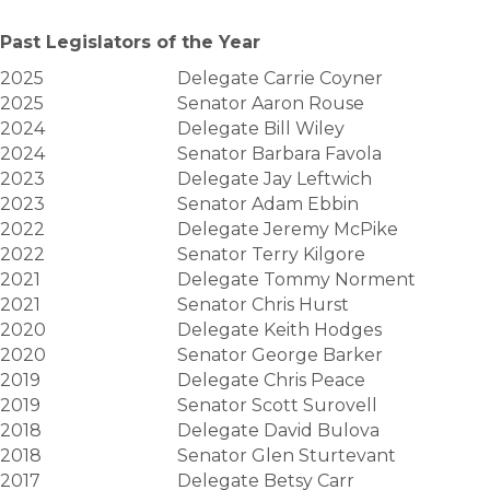
Past Legislators of the Year
2025
Delegate Carrie Coyner
2025
Senator Aaron Rouse
2024
Delegate Bill Wiley
2024
Senator Barbara Favola
2023
Delegate Jay Leftwich
2023
Senator Adam Ebbin
2022
Delegate Jeremy McPike
2022
Senator Terry Kilgore
2021
Delegate Tommy Norment
2021
Senator Chris Hurst
2020
Delegate Keith Hodges
2020
Senator George Barker
2019
Delegate Chris Peace
2019
Senator Scott Surovell
2018
Delegate David Bulova
2018
Senator Glen Sturtevant
2017
Delegate Betsy Carr