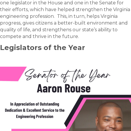
one legislator in the House and one in the Senate for
their efforts, which have helped strengthen the Virginia
engineering profession. This, in turn, helps Virginia
progress, gives citizens a better-built environment and
quality of life, and strengthens our state’s ability to
compete and thrive in the future.
Legislators of the Year